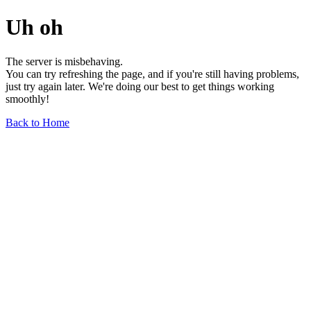
Uh oh
The server is misbehaving.
You can try refreshing the page, and if you're still having problems,
just try again later. We're doing our best to get things working
smoothly!
Back to Home