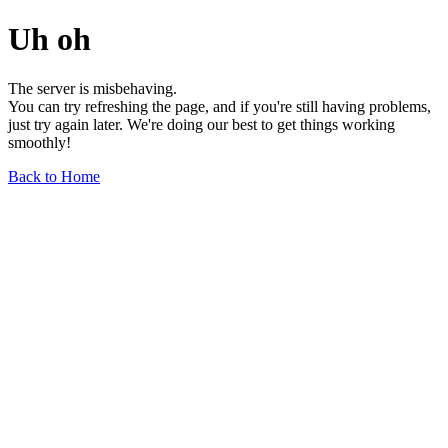
Uh oh
The server is misbehaving.
You can try refreshing the page, and if you're still having problems,
just try again later. We're doing our best to get things working
smoothly!
Back to Home