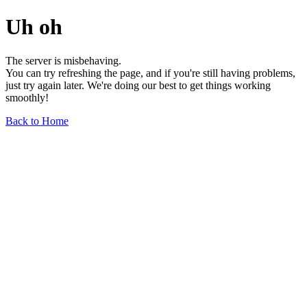
Uh oh
The server is misbehaving.
You can try refreshing the page, and if you're still having problems,
just try again later. We're doing our best to get things working
smoothly!
Back to Home