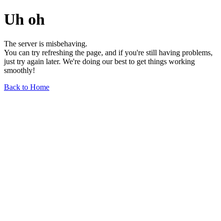
Uh oh
The server is misbehaving.
You can try refreshing the page, and if you're still having problems,
just try again later. We're doing our best to get things working
smoothly!
Back to Home