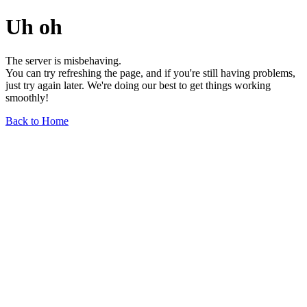
Uh oh
The server is misbehaving.
You can try refreshing the page, and if you're still having problems,
just try again later. We're doing our best to get things working
smoothly!
Back to Home