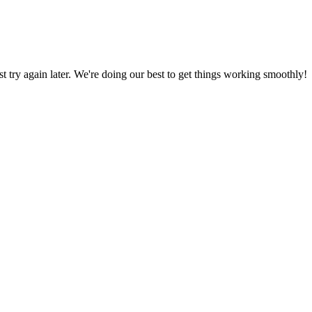
ust try again later. We're doing our best to get things working smoothly!