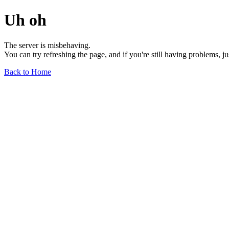
Uh oh
The server is misbehaving.
You can try refreshing the page, and if you're still having problems, j
Back to Home