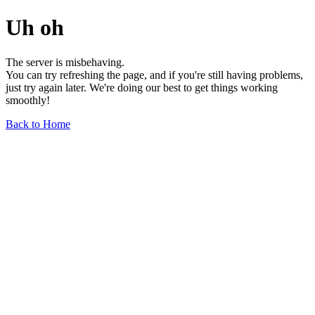
Uh oh
The server is misbehaving.
You can try refreshing the page, and if you're still having problems,
just try again later. We're doing our best to get things working
smoothly!
Back to Home