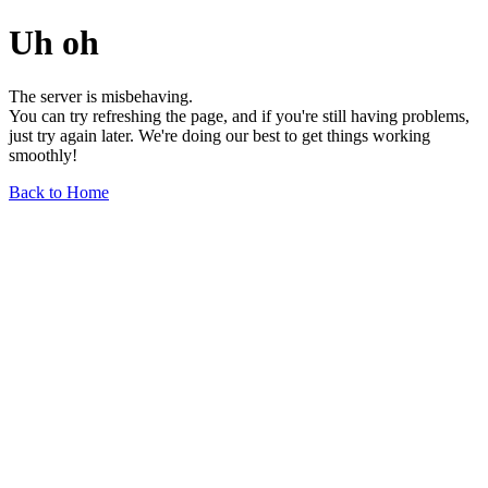
Uh oh
The server is misbehaving.
You can try refreshing the page, and if you're still having problems,
just try again later. We're doing our best to get things working
smoothly!
Back to Home