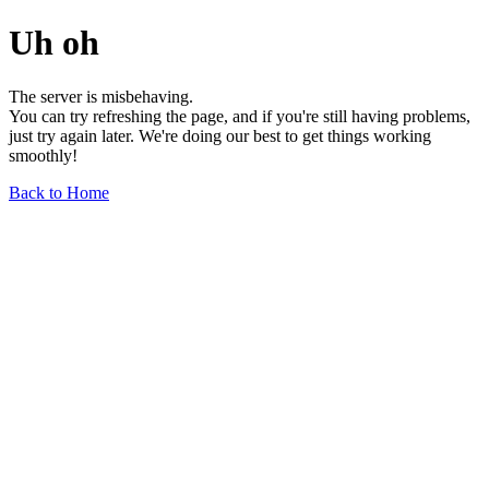
Uh oh
The server is misbehaving.
You can try refreshing the page, and if you're still having problems,
just try again later. We're doing our best to get things working
smoothly!
Back to Home