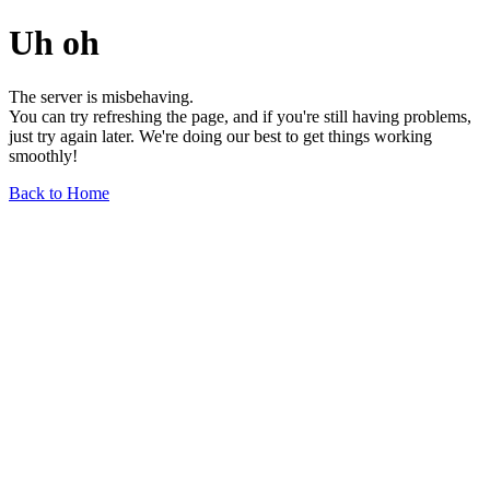
Uh oh
The server is misbehaving.
You can try refreshing the page, and if you're still having problems,
just try again later. We're doing our best to get things working
smoothly!
Back to Home