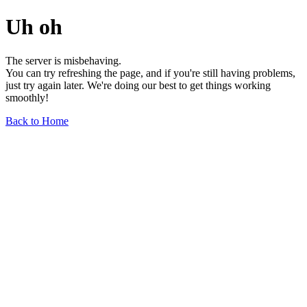
Uh oh
The server is misbehaving.
You can try refreshing the page, and if you're still having problems,
just try again later. We're doing our best to get things working
smoothly!
Back to Home