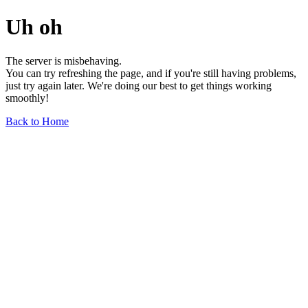
Uh oh
The server is misbehaving.
You can try refreshing the page, and if you're still having problems,
just try again later. We're doing our best to get things working
smoothly!
Back to Home