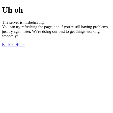
Uh oh
The server is misbehaving.
You can try refreshing the page, and if you're still having problems,
just try again later. We're doing our best to get things working
smoothly!
Back to Home