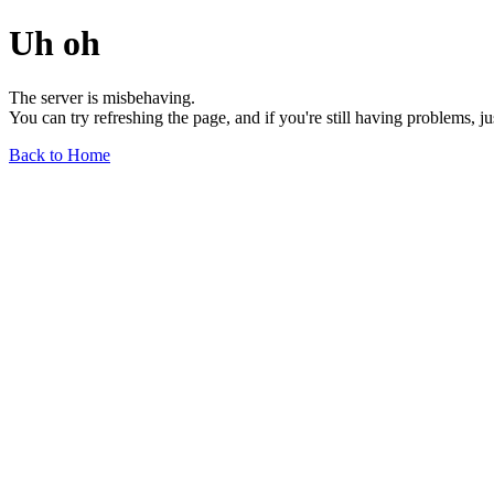
Uh oh
The server is misbehaving.
You can try refreshing the page, and if you're still having problems, j
Back to Home