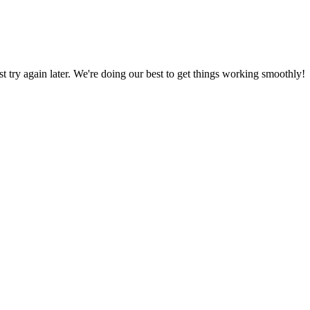
ust try again later. We're doing our best to get things working smoothly!