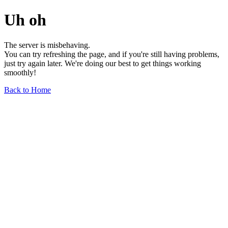
Uh oh
The server is misbehaving.
You can try refreshing the page, and if you're still having problems,
just try again later. We're doing our best to get things working
smoothly!
Back to Home