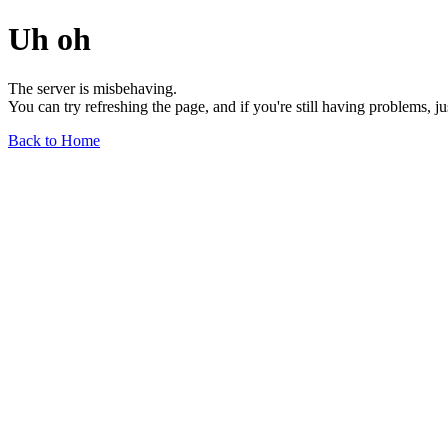
Uh oh
The server is misbehaving.
You can try refreshing the page, and if you're still having problems, j
Back to Home