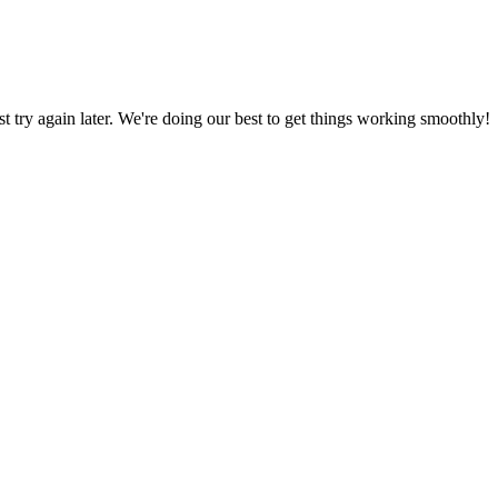
ust try again later. We're doing our best to get things working smoothly!