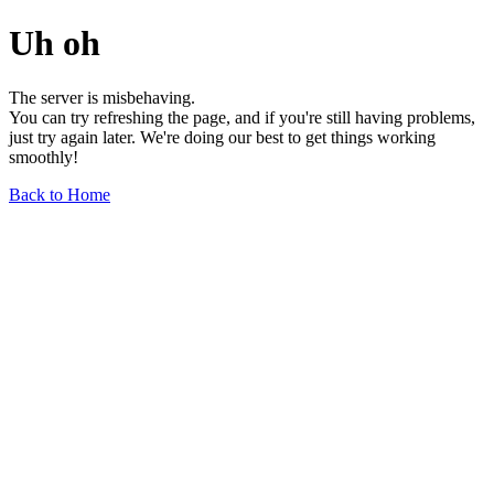
Uh oh
The server is misbehaving.
You can try refreshing the page, and if you're still having problems,
just try again later. We're doing our best to get things working
smoothly!
Back to Home