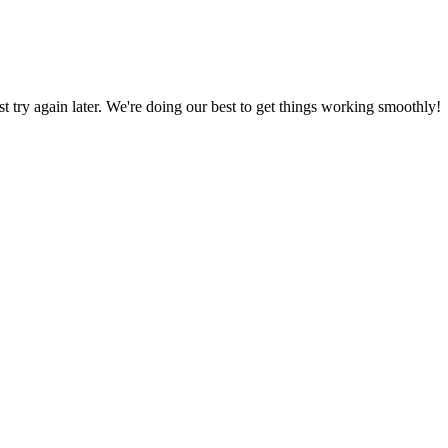
ust try again later. We're doing our best to get things working smoothly!