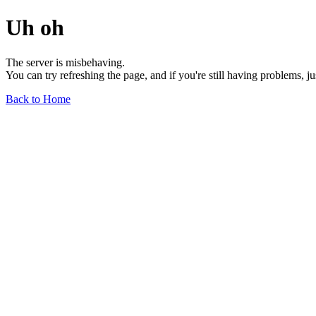
Uh oh
The server is misbehaving.
You can try refreshing the page, and if you're still having problems, j
Back to Home