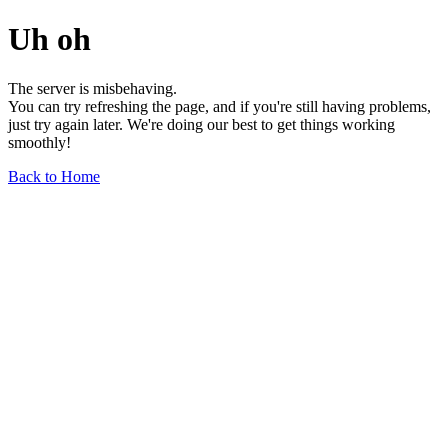
Uh oh
The server is misbehaving.
You can try refreshing the page, and if you're still having problems,
just try again later. We're doing our best to get things working
smoothly!
Back to Home