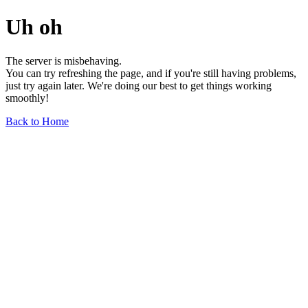
Uh oh
The server is misbehaving.
You can try refreshing the page, and if you're still having problems,
just try again later. We're doing our best to get things working
smoothly!
Back to Home