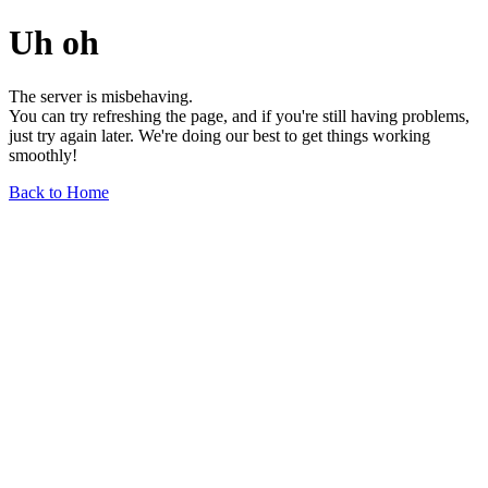
Uh oh
The server is misbehaving.
You can try refreshing the page, and if you're still having problems,
just try again later. We're doing our best to get things working
smoothly!
Back to Home