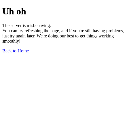
Uh oh
The server is misbehaving.
You can try refreshing the page, and if you're still having problems,
just try again later. We're doing our best to get things working
smoothly!
Back to Home