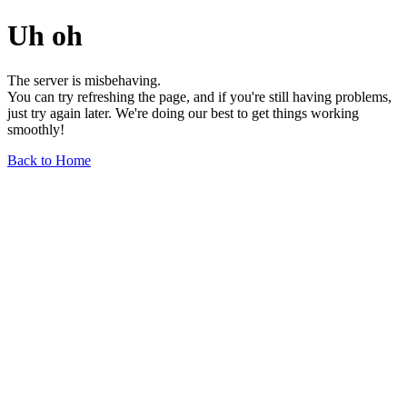
Uh oh
The server is misbehaving.
You can try refreshing the page, and if you're still having problems,
just try again later. We're doing our best to get things working
smoothly!
Back to Home