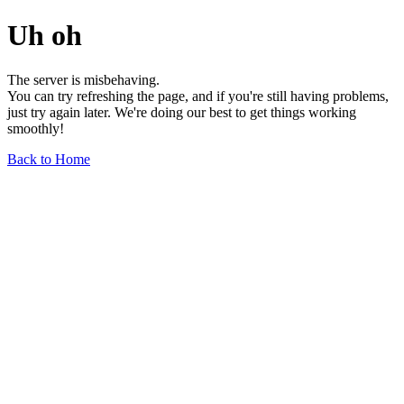
Uh oh
The server is misbehaving.
You can try refreshing the page, and if you're still having problems,
just try again later. We're doing our best to get things working
smoothly!
Back to Home