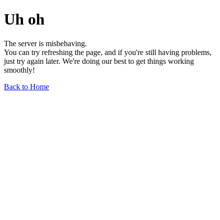
Uh oh
The server is misbehaving.
You can try refreshing the page, and if you're still having problems,
just try again later. We're doing our best to get things working
smoothly!
Back to Home