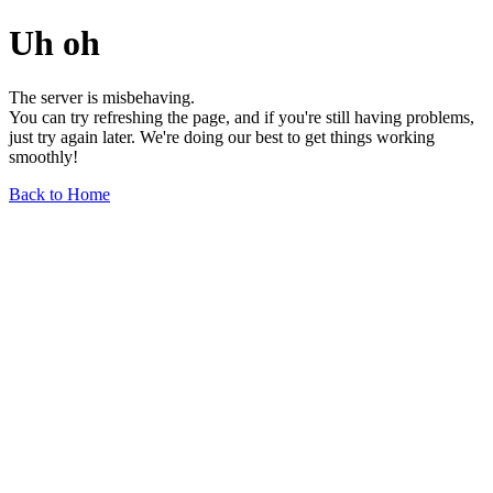
Uh oh
The server is misbehaving.
You can try refreshing the page, and if you're still having problems,
just try again later. We're doing our best to get things working
smoothly!
Back to Home