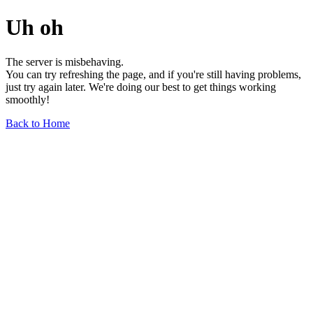
Uh oh
The server is misbehaving.
You can try refreshing the page, and if you're still having problems,
just try again later. We're doing our best to get things working
smoothly!
Back to Home