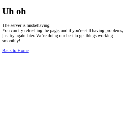
Uh oh
The server is misbehaving.
You can try refreshing the page, and if you're still having problems,
just try again later. We're doing our best to get things working
smoothly!
Back to Home