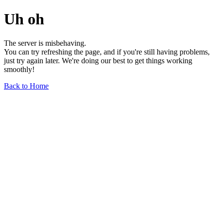
Uh oh
The server is misbehaving.
You can try refreshing the page, and if you're still having problems,
just try again later. We're doing our best to get things working
smoothly!
Back to Home