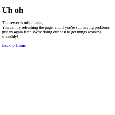
Uh oh
The server is misbehaving.
You can try refreshing the page, and if you're still having problems,
just try again later. We're doing our best to get things working
smoothly!
Back to Home