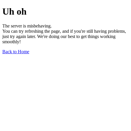
Uh oh
The server is misbehaving.
You can try refreshing the page, and if you're still having problems,
just try again later. We're doing our best to get things working
smoothly!
Back to Home