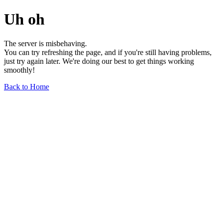
Uh oh
The server is misbehaving.
You can try refreshing the page, and if you're still having problems,
just try again later. We're doing our best to get things working
smoothly!
Back to Home