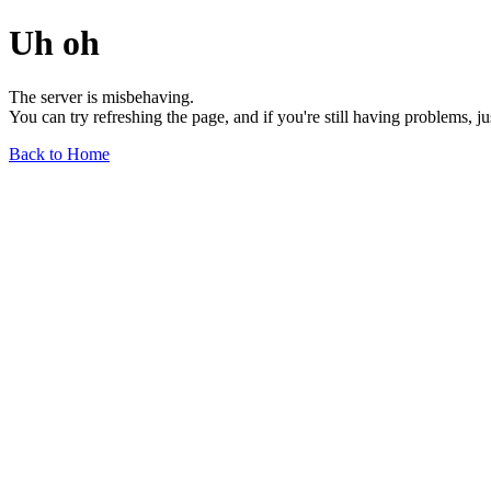
Uh oh
The server is misbehaving.
You can try refreshing the page, and if you're still having problems, j
Back to Home