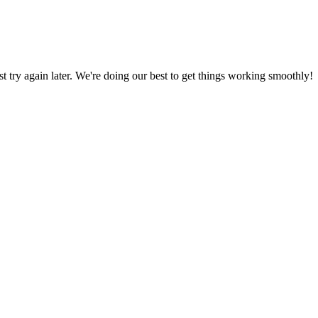
ust try again later. We're doing our best to get things working smoothly!