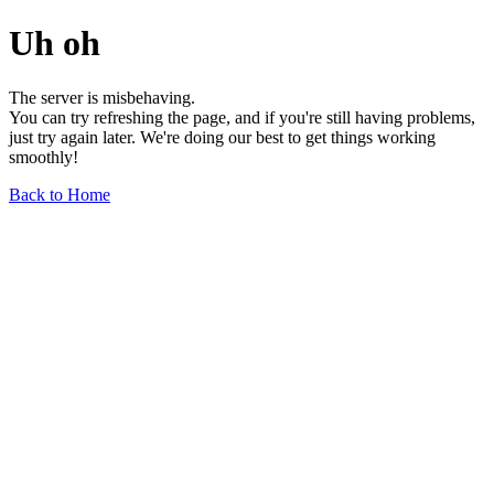
Uh oh
The server is misbehaving.
You can try refreshing the page, and if you're still having problems,
just try again later. We're doing our best to get things working
smoothly!
Back to Home