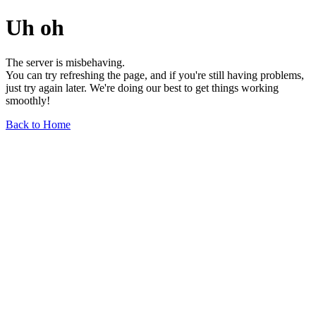
Uh oh
The server is misbehaving.
You can try refreshing the page, and if you're still having problems,
just try again later. We're doing our best to get things working
smoothly!
Back to Home