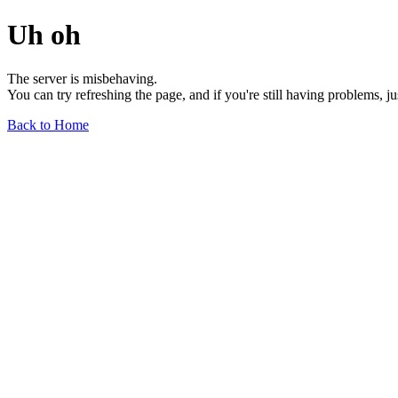
Uh oh
The server is misbehaving.
You can try refreshing the page, and if you're still having problems, j
Back to Home