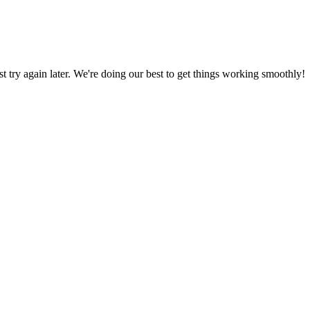
ust try again later. We're doing our best to get things working smoothly!