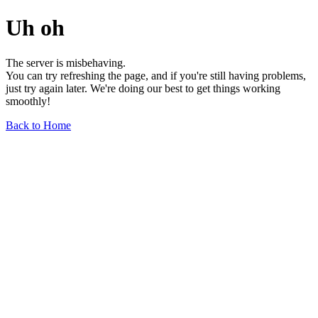
Uh oh
The server is misbehaving.
You can try refreshing the page, and if you're still having problems,
just try again later. We're doing our best to get things working
smoothly!
Back to Home