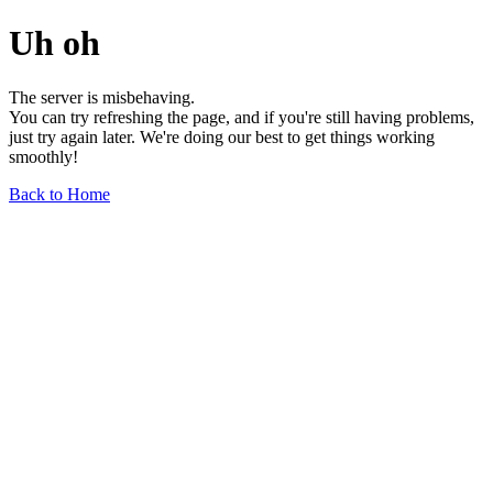
Uh oh
The server is misbehaving.
You can try refreshing the page, and if you're still having problems,
just try again later. We're doing our best to get things working
smoothly!
Back to Home