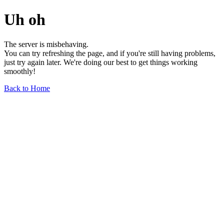
Uh oh
The server is misbehaving.
You can try refreshing the page, and if you're still having problems,
just try again later. We're doing our best to get things working
smoothly!
Back to Home