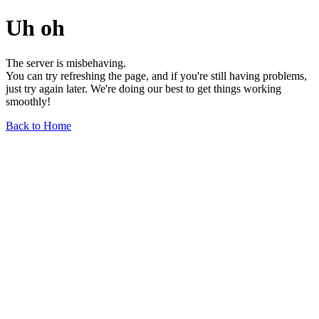
Uh oh
The server is misbehaving.
You can try refreshing the page, and if you're still having problems,
just try again later. We're doing our best to get things working
smoothly!
Back to Home