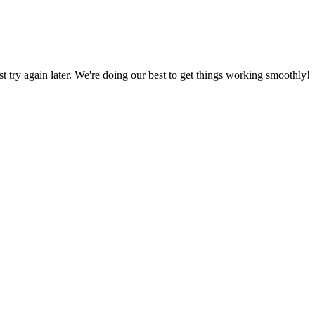
ust try again later. We're doing our best to get things working smoothly!