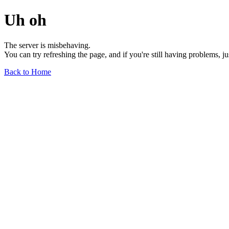
Uh oh
The server is misbehaving.
You can try refreshing the page, and if you're still having problems, j
Back to Home