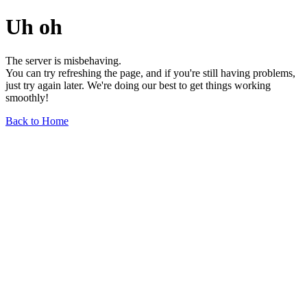
Uh oh
The server is misbehaving.
You can try refreshing the page, and if you're still having problems,
just try again later. We're doing our best to get things working
smoothly!
Back to Home