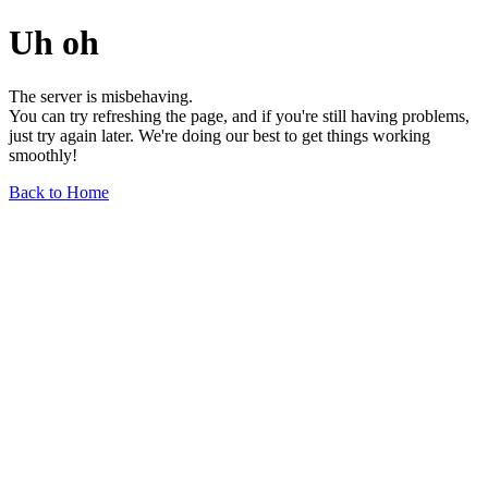
Uh oh
The server is misbehaving.
You can try refreshing the page, and if you're still having problems,
just try again later. We're doing our best to get things working
smoothly!
Back to Home