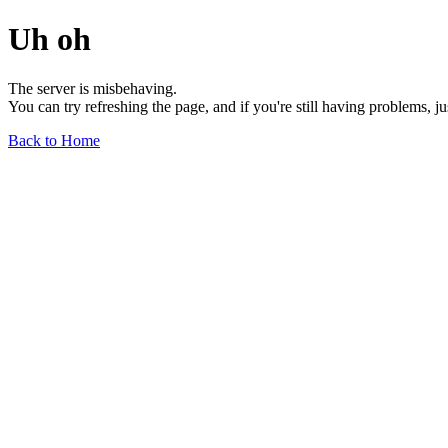
Uh oh
The server is misbehaving.
You can try refreshing the page, and if you're still having problems, j
Back to Home