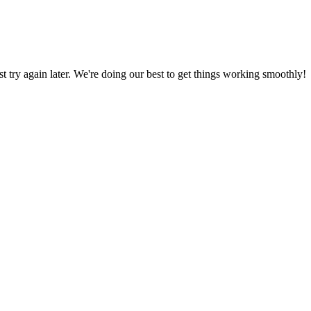
ust try again later. We're doing our best to get things working smoothly!