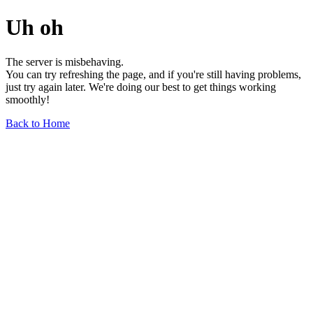
Uh oh
The server is misbehaving.
You can try refreshing the page, and if you're still having problems,
just try again later. We're doing our best to get things working
smoothly!
Back to Home