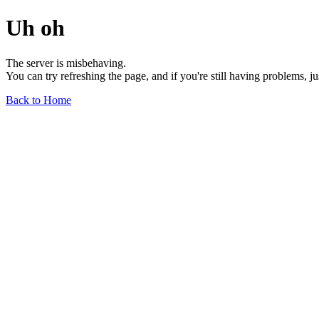
Uh oh
The server is misbehaving.
You can try refreshing the page, and if you're still having problems, j
Back to Home