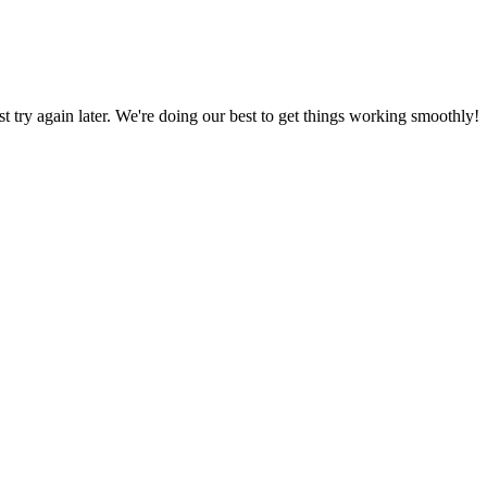
ust try again later. We're doing our best to get things working smoothly!