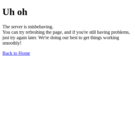
Uh oh
The server is misbehaving.
You can try refreshing the page, and if you're still having problems,
just try again later. We're doing our best to get things working
smoothly!
Back to Home