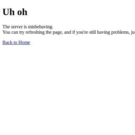
Uh oh
The server is misbehaving.
You can try refreshing the page, and if you're still having problems, j
Back to Home