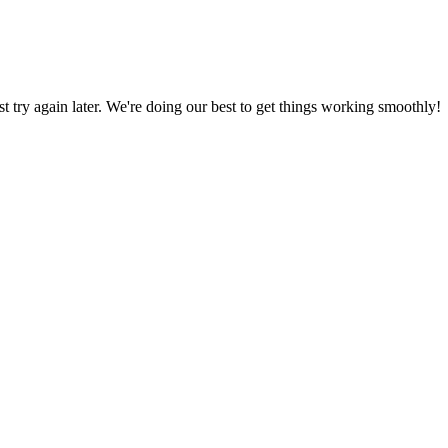
ust try again later. We're doing our best to get things working smoothly!