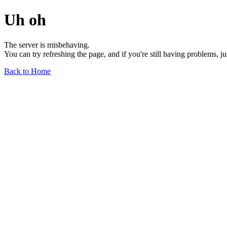
Uh oh
The server is misbehaving.
You can try refreshing the page, and if you're still having problems, j
Back to Home