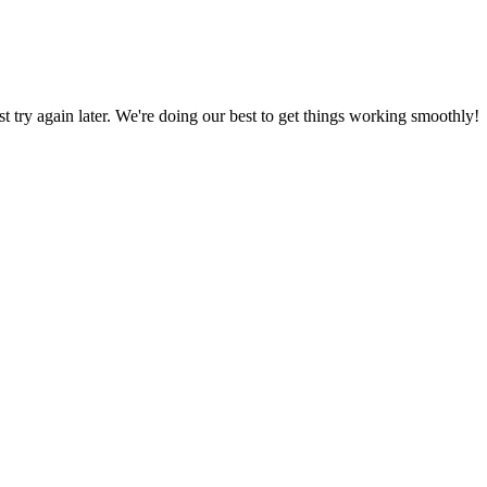
ust try again later. We're doing our best to get things working smoothly!