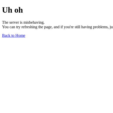
Uh oh
The server is misbehaving.
You can try refreshing the page, and if you're still having problems, j
Back to Home