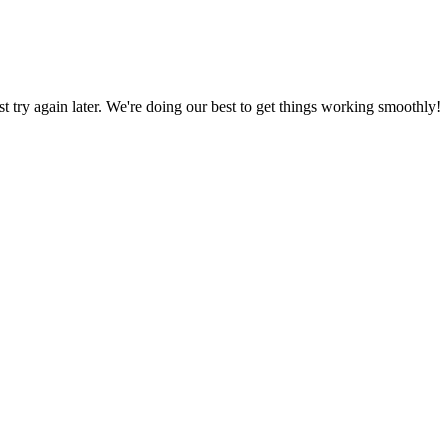
ust try again later. We're doing our best to get things working smoothly!